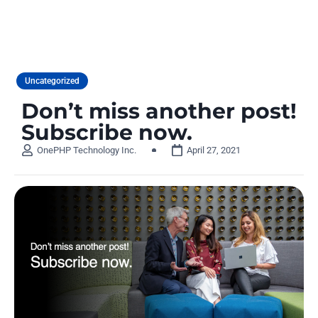
Uncategorized
Don’t miss another post!
Subscribe now.
OnePHP Technology Inc.
April 27, 2021