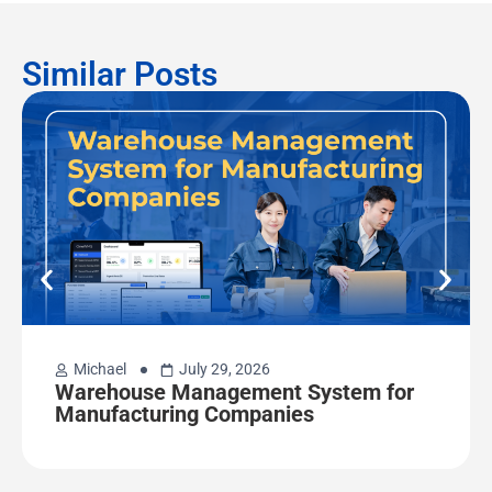
Similar Posts
Michael
July 29, 2026
Warehouse Management System for
Manufacturing Companies