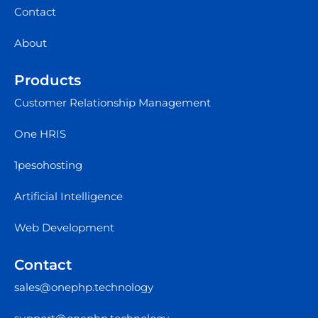
Contact
About
Products
Customer Relationship Management
One HRIS
1pesohosting
Artificial Intelligence
Web Development
Contact
sales@onephp.technology