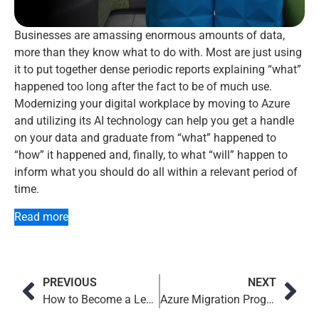
Businesses are amassing enormous amounts of data,
more than they know what to do with. Most are just using
it to put together dense periodic reports explaining “what”
happened too long after the fact to be of much use.
Modernizing your digital workplace by moving to Azure
and utilizing its AI technology can help you get a handle
on your data and graduate from “what” happened to
“how” it happened and, finally, to what “will” happen to
inform what you should do all within a relevant period of
time.
Read more
PREVIOUS
NEXT
How to Become a Leadership Influencer
Azure Migration Program Customer