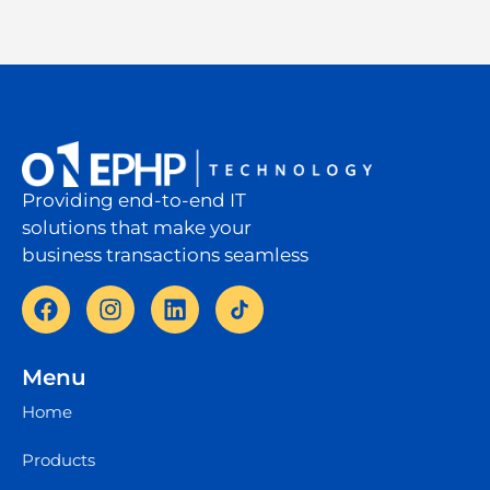
Providing end-to-end IT
solutions that make your
business transactions seamless
Menu
Home
Products