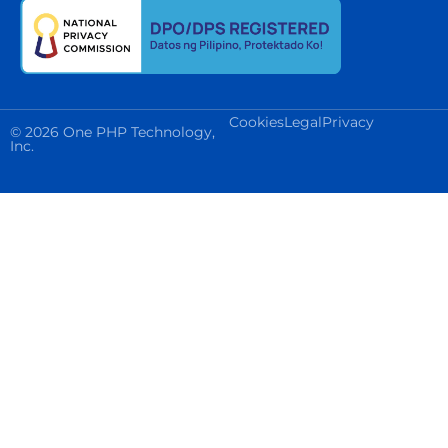
Cookies
Legal
Privacy
© 2026 One PHP Technology,
Inc.