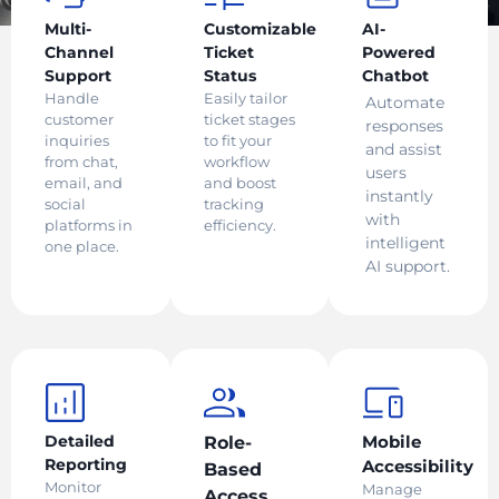
Multi-
Customizable
AI-
Channel
Ticket
Powered
Support
Status
Chatbot
Handle
Easily tailor
Automate
customer
ticket stages
responses
inquiries
to fit your
and assist
from chat,
workflow
users
email, and
and boost
instantly
social
tracking
with
platforms in
efficiency.
intelligent
one place.
AI support.
Detailed
Mobile
Role-
Reporting
Accessibility
Based
Monitor
Manage
Access