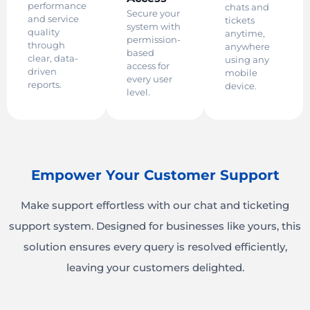
performance
chats and
Secure your
and service
tickets
system with
quality
anytime,
permission-
through
anywhere
based
clear, data-
using any
access for
driven
mobile
every user
reports.
device.
level.
Empower Your Customer Support
Make support effortless with our chat and ticketing
support system. Designed for businesses like yours, this
solution ensures every query is resolved efficiently,
leaving your customers delighted.