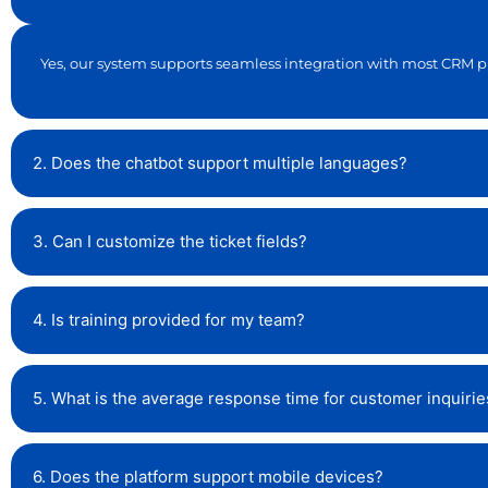
Yes, our system supports seamless integration with most CRM p
2. Does the chatbot support multiple languages?
3. Can I customize the ticket fields?
4. Is training provided for my team?
5. What is the average response time for customer inquirie
6. Does the platform support mobile devices?