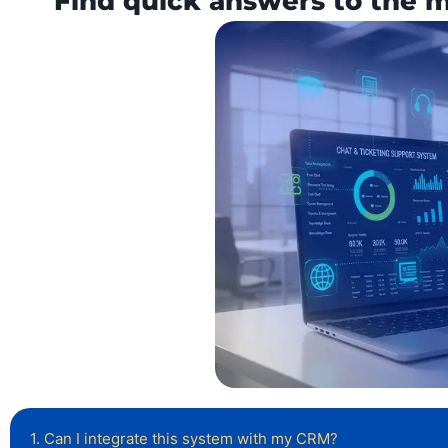
Find quick answers to the 
1. Can I integrate this system with my CRM?