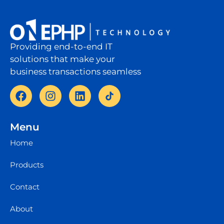
Providing end-to-end IT
solutions that make your
business transactions seamless
Menu
Home
Products
Contact
About