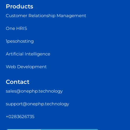
Products
Customer Relationship Management
One HRIS
1pesohosting
Artificial Intelligence
Web Development
Contact
sales@onephp.technology
support@onephp.technology
+0283626735