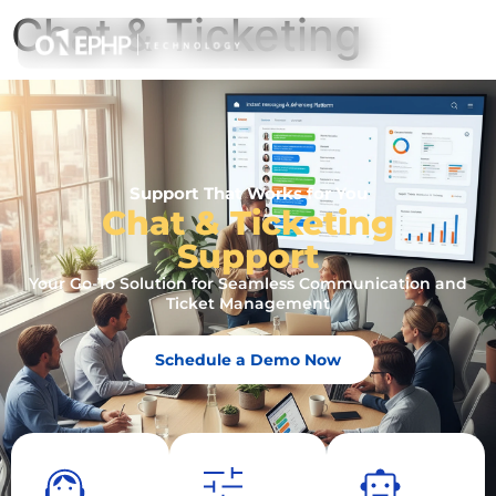
Chat & Ticketing
Support That Works for You
Chat & Ticketing
Support
Your Go-To Solution for Seamless Communication and
Ticket Management
Schedule a Demo Now