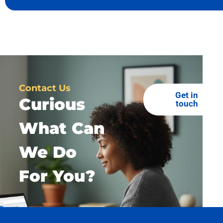
Contact Us
Get in
Curious
touch
What Can
We Do
For You?