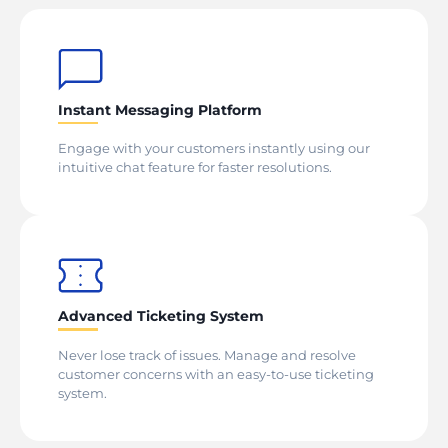
Instant Messaging Platform
Engage with your customers instantly using our
intuitive chat feature for faster resolutions.
Advanced Ticketing System
Never lose track of issues. Manage and resolve
customer concerns with an easy-to-use ticketing
system.