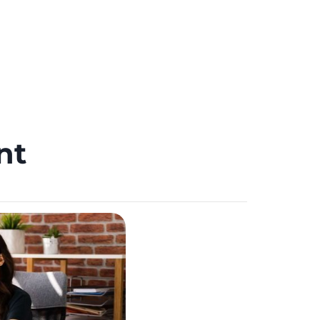
Schedule Meeting
CAREERS
ent