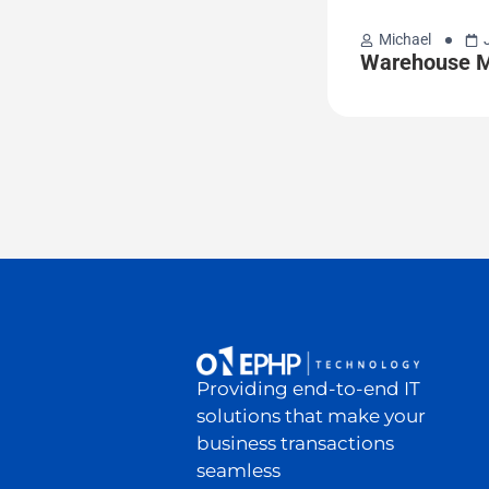
Michael
Warehouse M
Providing end-to-end IT
solutions that make your
business transactions
seamless