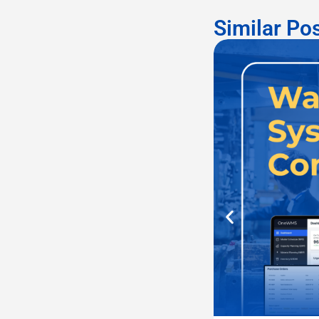
Similar Po