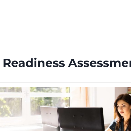
PRODUCTS
SERVICES
ABOUT
CONTACT
n Readiness Assessm