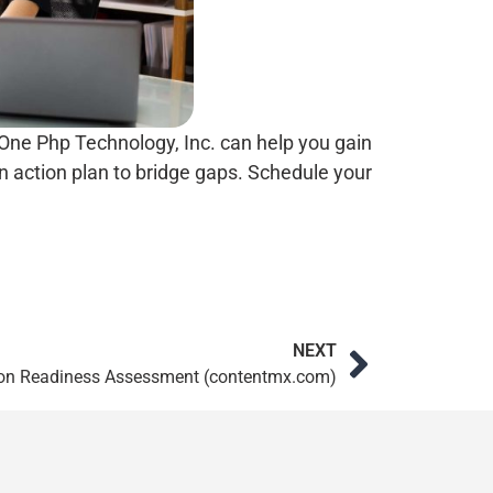
One Php Technology, Inc. can help you gain
 action plan to bridge gaps. Schedule your
NEXT
ion Readiness Assessment (contentmx.com)