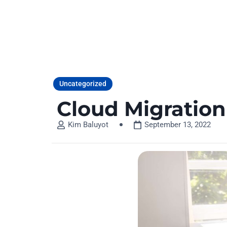
HOME
Uncategorized
Cloud Migratio
Kim Baluyot
September 13, 2022