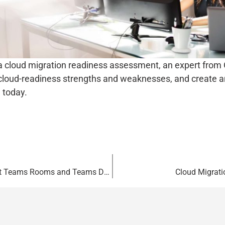
a cloud migration readiness assessment, an expert from 
 cloud-readiness strengths and weaknesses, and create an
 today.
Elevating Hybrid Experiences with Microsoft Teams Rooms and Teams Devices
Cloud Migrat