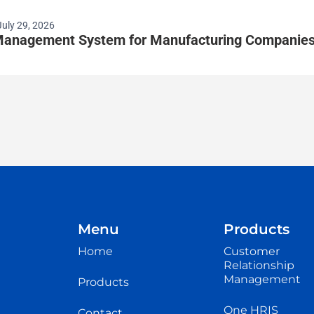
July 29, 2026
anagement System for Manufacturing Companie
Menu
Products
Home
Customer
Relationship
Management
Products
One HRIS
Contact