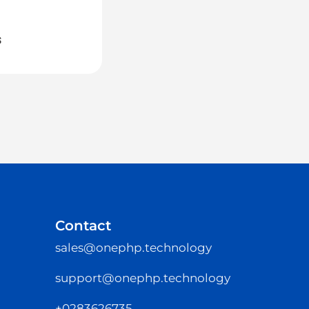
Michael
July 15, 2026
s
OneHRIS: TTC Group Kickoff
Contact
sales@onephp.technology
support@onephp.technology
+0283626735