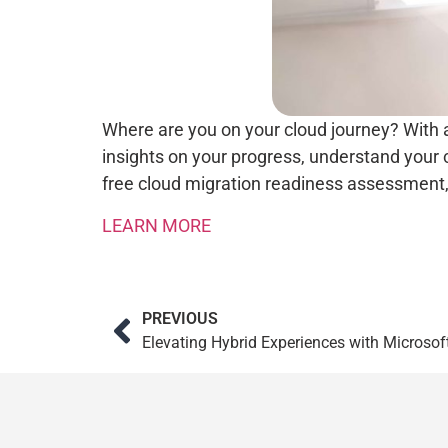
Where are you on your cloud journey? With 
insights on your progress, understand your
free cloud migration readiness assessment,
LEARN MORE
PREVIOUS