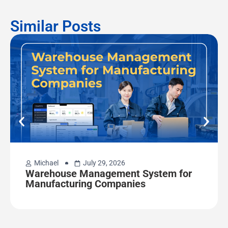
Similar Posts
Michael
July 29, 2026
Warehouse Management System for
Manufacturing Companies