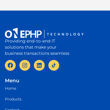
Providing end-to-end IT
solutions that make your
business transactions seamless
Menu
Home
Products
Contact