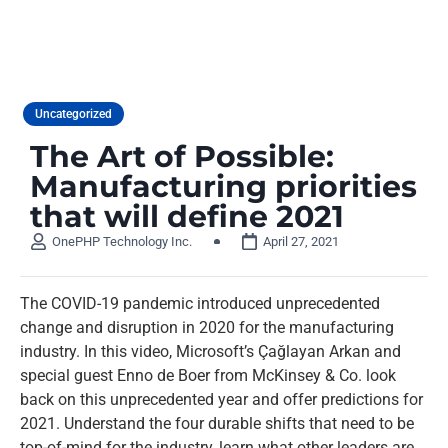
Uncategorized
The Art of Possible:
Manufacturing priorities
that will define 2021
OnePHP Technology Inc.
April 27, 2021
The COVID-19 pandemic introduced unprecedented
change and disruption in 2020 for the manufacturing
industry. In this video, Microsoft’s Çağlayan Arkan and
special guest Enno de Boer from McKinsey & Co. look
back on this unprecedented year and offer predictions for
2021. Understand the four durable shifts that need to be
top-of-mind for the industry, learn what other leaders are