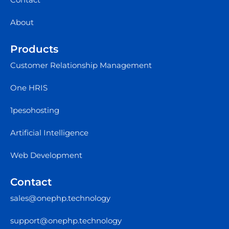
About
Products
Customer Relationship Management
One HRIS
1pesohosting
Artificial Intelligence
Web Development
Contact
sales@onephp.technology
support@onephp.technology