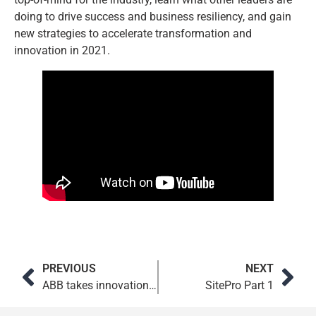
doing to drive success and business resiliency, and gain
new strategies to accelerate transformation and
innovation in 2021.
PREVIOUS
NEXT
ABB takes innovation to the next level. Education from Microsoft Consulting Services is part of the plan.
SitePro Part 1