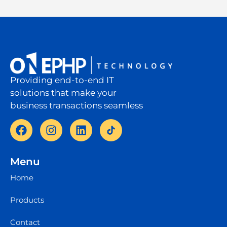
Providing end-to-end IT
solutions that make your
business transactions seamless
Menu
Home
Products
Contact