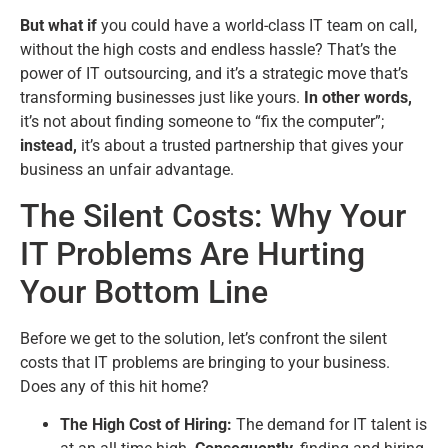
But what if
you could have a world-class IT team on call,
without the high costs and endless hassle? That’s the
power of IT outsourcing, and it’s a strategic move that’s
transforming businesses just like yours.
In other words,
it’s not about finding someone to “fix the computer”;
instead,
it’s about a trusted partnership that gives your
business an unfair advantage.
The Silent Costs: Why Your
IT Problems Are Hurting
Your Bottom Line
Before we get to the solution, let’s confront the silent
costs that IT problems are bringing to your business.
Does any of this hit home?
The High Cost of Hiring:
The demand for IT talent is