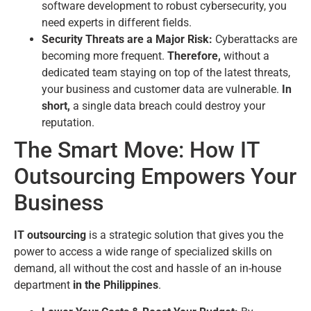
software development to robust cybersecurity, you
need experts in different fields.
Security Threats are a Major Risk:
Cyberattacks are
becoming more frequent.
Therefore,
without a
dedicated team staying on top of the latest threats,
your business and customer data are vulnerable.
In
short,
a single data breach could destroy your
reputation.
The Smart Move: How IT
Outsourcing Empowers Your
Business
IT outsourcing
is a strategic solution that gives you the
power to access a wide range of specialized skills on
demand, all without the cost and hassle of an in-house
department
in the Philippines
.