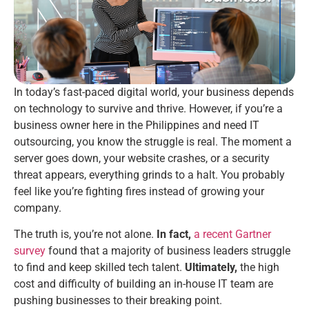
In today’s fast-paced digital world, your business depends
on technology to survive and thrive. However, if you’re a
business owner here in the Philippines and need IT
outsourcing, you know the struggle is real. The moment a
server goes down, your website crashes, or a security
threat appears, everything grinds to a halt. You probably
feel like you’re fighting fires instead of growing your
company.
The truth is, you’re not alone.
In fact,
a recent Gartner
survey
found that a majority of business leaders struggle
to find and keep skilled tech talent.
Ultimately,
the high
cost and difficulty of building an in-house IT team are
pushing businesses to their breaking point.