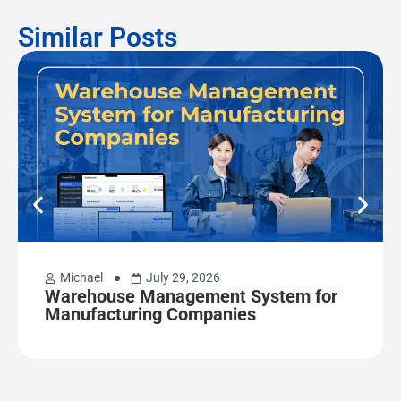
Similar Posts
Michael
July 29, 2026
Warehouse Management System for
Manufacturing Companies