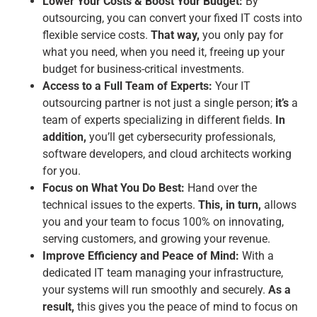
Lower Your Costs & Boost Your Budget:
By
outsourcing, you can convert your fixed IT costs into
flexible service costs.
That way,
you only pay for
what you need, when you need it, freeing up your
budget for business-critical investments.
Access to a Full Team of Experts:
Your IT
outsourcing partner is not just a single person;
it’s
a
team of experts specializing in different fields.
In
addition,
you’ll get cybersecurity professionals,
software developers, and cloud architects working
for you.
Focus on What You Do Best:
Hand over the
technical issues to the experts.
This, in turn,
allows
you and your team to focus 100% on innovating,
serving customers, and growing your revenue.
Improve Efficiency and Peace of Mind:
With a
dedicated IT team managing your infrastructure,
your systems will run smoothly and securely.
As a
result,
this gives you the peace of mind to focus on