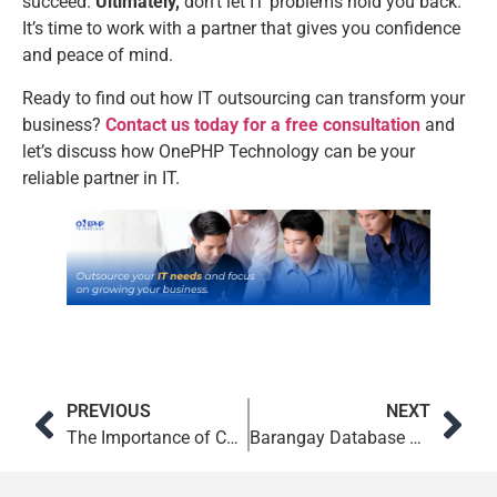
succeed.
Ultimately,
don’t let IT problems hold you back.
It’s time to work with a partner that gives you confidence
and peace of mind.
Ready to find out how IT outsourcing can transform your
business?
Contact us today for a free consultation
and
let’s discuss how OnePHP Technology can be your
reliable partner in IT.
PREVIOUS
NEXT
The Importance of Custom Web Development for Growing Brands
Barangay Database System: Faster LGU Service in Philippines