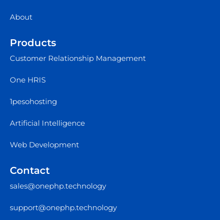
About
Products
Customer Relationship Management
One HRIS
1pesohosting
Artificial Intelligence
Web Development
Contact
sales@onephp.technology
support@onephp.technology