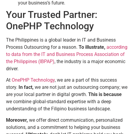
your business’s future.
Your Trusted Partner:
OnePHP Technology
The Philippines is a global leader in IT and Business
Process Outsourcing for a reason.
To illustrate,
according
to data from the IT and Business Process Association of
the Philippines (IBPAP)
, the industry is a major economic
driver.
At
OnePHP Technology
, we are a part of this success
story.
In fact,
we are not just an outsourcing company; we
are your local partner in digital growth.
This is because
we combine global-standard expertise with a deep
understanding of the Filipino business landscape.
Moreover,
we offer direct communication, personalized
solutions, and a commitment to helping your business