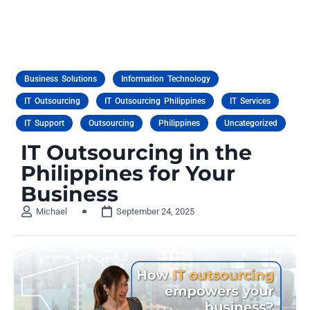
Business Solutions
Information Technology
IT Outsourcing
IT Outsourcing Philippines
IT Services
IT Support
Outsourcing
Philippines
Uncategorized
IT Outsourcing in the
Philippines for Your
Business
Michael
September 24, 2025