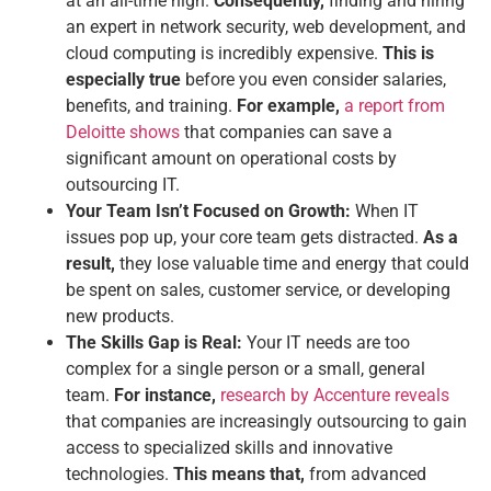
at an all-time high.
Consequently,
finding and hiring
an expert in network security, web development, and
cloud computing is incredibly expensive.
This is
especially true
before you even consider salaries,
benefits, and training.
For example,
a report from
Deloitte shows
that companies can save a
significant amount on operational costs by
outsourcing IT.
Your Team Isn’t Focused on Growth:
When IT
issues pop up, your core team gets distracted.
As a
result,
they lose valuable time and energy that could
be spent on sales, customer service, or developing
new products.
The Skills Gap is Real:
Your IT needs are too
complex for a single person or a small, general
team.
For instance,
research by Accenture reveals
that companies are increasingly outsourcing to gain
access to specialized skills and innovative
technologies.
This means that,
from advanced