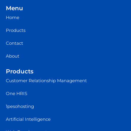
Menu
Home
Products
Contact
About
Products
Customer Relationship Management
One HRIS
1pesohosting
Artificial Intelligence