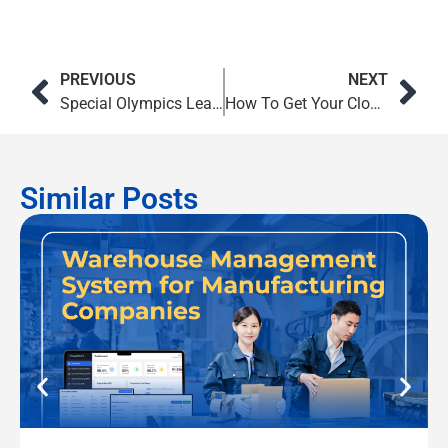
PREVIOUS
NEXT
Special Olympics Leaders Use Microsoft Teams to Build Community and Shape the Future
How To Get Your Cloud Migration Strategy Right
Similar Posts