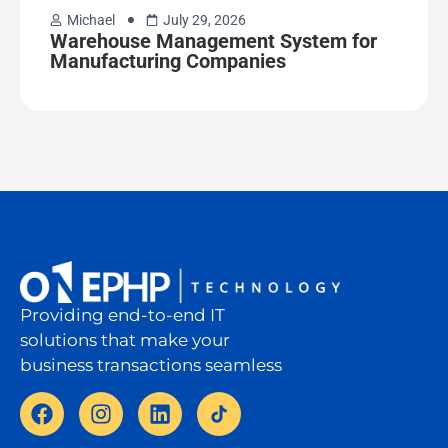
Michael
July 29, 2026
Warehouse Management System for
Manufacturing Companies
Providing end-to-end IT
solutions that make your
business transactions seamless