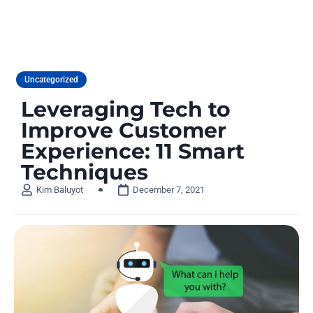
Uncategorized
Leveraging Tech to
Improve Customer
Experience: 11 Smart
Techniques
Kim Baluyot
December 7, 2021