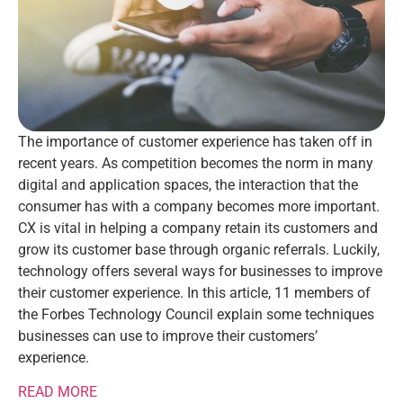
The importance of customer experience has taken off in
recent years. As competition becomes the norm in many
digital and application spaces, the interaction that the
consumer has with a company becomes more important.
CX is vital in helping a company retain its customers and
grow its customer base through organic referrals. Luckily,
technology offers several ways for businesses to improve
their customer experience. In this article, 11 members of
the Forbes Technology Council explain some techniques
businesses can use to improve their customers’
experience.
READ MORE